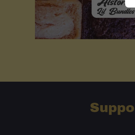
Suppo