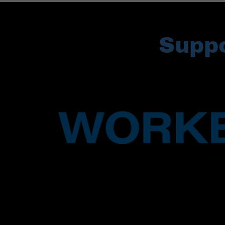
Suppo