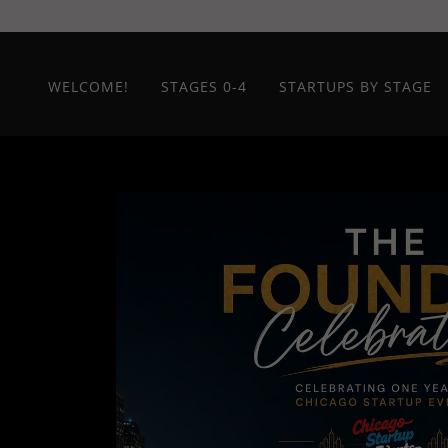
WELCOME!
STAGES 0-4
STARTUPS BY STAGE