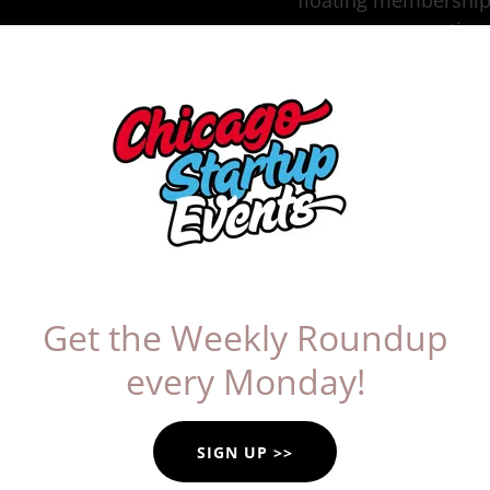
floating membership
meeting 
artner: Alstork's L
Alstor
Get the Weekly Roundup
every Monday!
Founder Alexandria Alst
people back to the mem
food can create. Insp
SIGN UP >>
she created a special