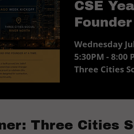
CSE Yea
Founder
Wednesday Jul
5:30PM - 8:00
Three Cities S
ner: Three Cities S