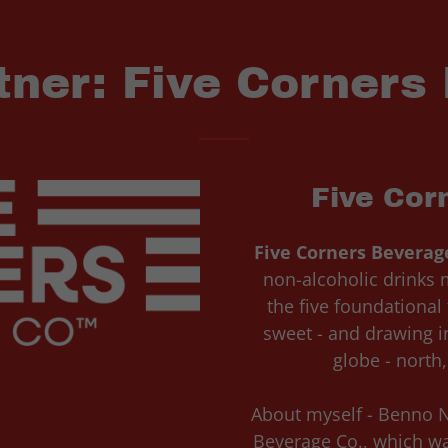
tner: Five Corners
Five Cor
Five Corners Beverag
non-alcoholic drinks m
the five foundational t
sweet - and drawing in
globe - north
About myself - Benno N
Beverage Co., which wa