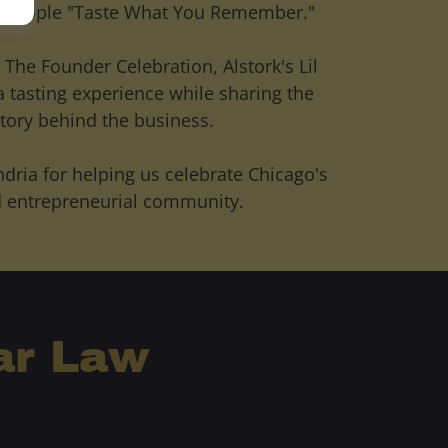
p people "Taste What You Remember."
 The Founder Celebration, Alstork's Lil
a tasting experience while sharing the
tory behind the business.
ndria for helping us celebrate Chicago's
 entrepreneurial community.
ar Law