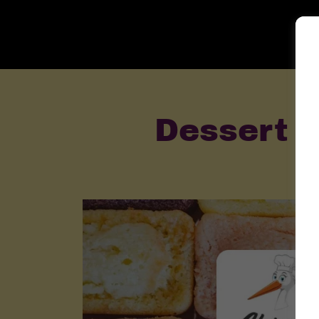
Dessert P