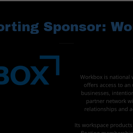
rting Sponsor: W
Workbox is national 
offers access to a
businesses, intenti
partner network wi
relationships and 
Its workspace products 