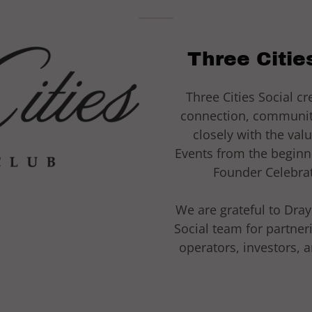
Three Cities
Three Cities Social c
connection, community
closely with the val
Events from the beginn
Founder Celebrat
We are grateful to Dra
Social team for partner
operators, investors, 