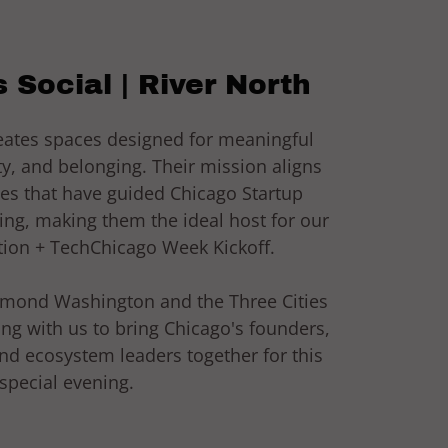
 Social | River North
reates spaces designed for meaningful
, and belonging. Their mission aligns
ues that have guided Chicago Startup
ing, making them the ideal host for our
ion + TechChicago Week Kickoff.
ymond Washington and the Three Cities
ing with us to bring Chicago's founders,
and ecosystem leaders together for this
special evening.