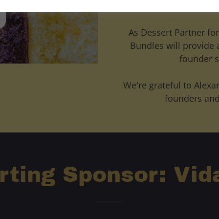
poundcakes that hel
As Dessert Partner for
Bundles will provide 
founder s
We're grateful to Alexa
founders and
rting Sponsor: Vid