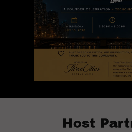
Host Part