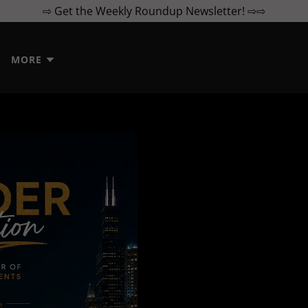
⇨ Get the Weekly Roundup Newsletter! ⇨⇨
MORE