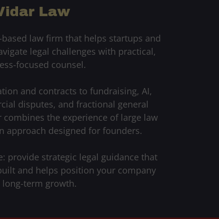
Vidar Law
-based law firm that helps startups and
igate legal challenges with practical,
ess-focused counsel.
on and contracts to fundraising, AI,
ial disputes, and fractional general
r combines the experience of large law
n approach designed for founders.
: provide strategic legal guidance that
built and helps position your company
r long-term growth.