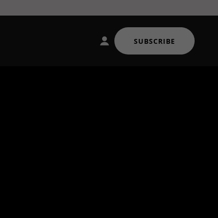
SUBSCRIBE