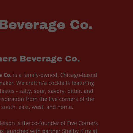
 Beverage Co.
ners Beverage Co.
e Co.
is a family-owned, Chicago-based
aker. We craft n/a cocktails featuring
astes - salty, sour, savory, bitter, and
spiration from the five corners of the
, south, east, west, and home.
elson is the co-founder of Five Corners
s launched with partner Shelby King at