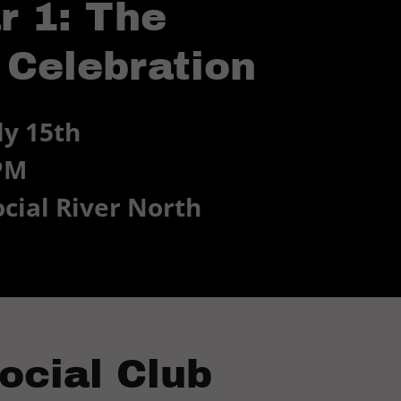
r 1: The
 Celebration
y 15th
 PM
ocial River North
ocial Club