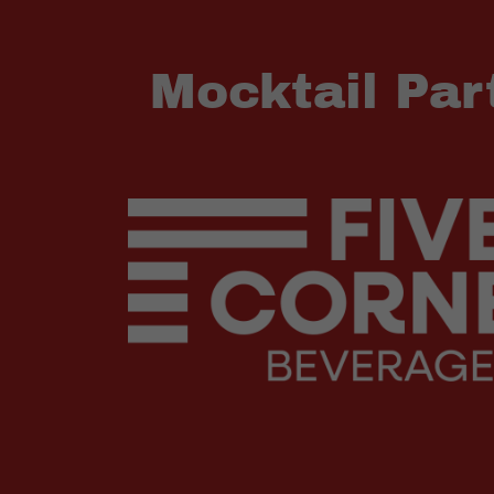
Mocktail Par