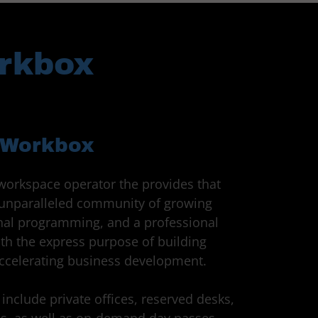
orkbox
Workbox
workspace operator the provides that
n unparalleled community of growing
onal programming, and a professional
th the express purpose of building
accelerating business development.
include private offices, reserved desks,