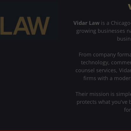
Vidar Law
is a Chicago
growing businesses nav
busin
From company formati
technology, commerc
counsel services, Vida
firms with a moder
Their mission is simple
protects what you've 
fo