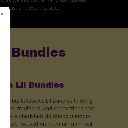
s, as well as on-demand day passes,
rooms, and event space.
il Bundles
k's Lil Bundles
ork built Alstork's Lil Bundles to bring
ories, traditions, and connections that
ired by a cherished childhood memory,
ty bakery focused on premium mini loaf